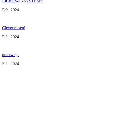
LICKES-IT-SYSTEMS
Feb. 2024
Clever reisen!
Feb. 2024
unterwegs
Feb. 2024