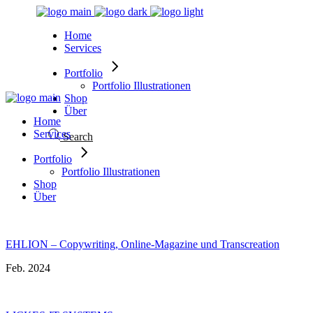
Skip
to
Home
the
Services
content
Portfolio
Portfolio Illustrationen
Shop
Über
Home
Services
Search
Portfolio
Portfolio Illustrationen
Shop
Über
EHLION – Copywriting, Online-Magazine und Transcreation
Feb. 2024