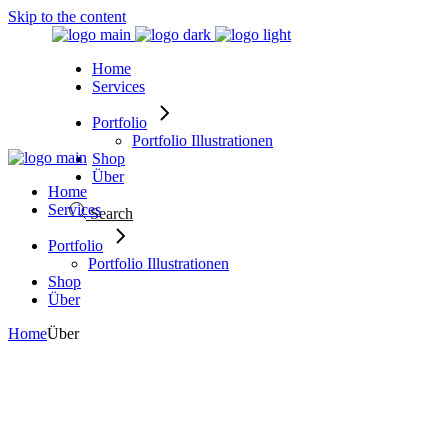
Skip to the content
Home
Services
Portfolio
Portfolio Illustrationen
Shop
Über
Home
Services
Search
Portfolio
Portfolio Illustrationen
Shop
Über
Home
Über