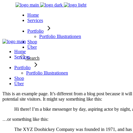
Skip
to
Home
the
Services
content
Portfolio
Portfolio Illustrationen
Shop
Über
Home
Services
Search
Portfolio
Portfolio Illustrationen
Shop
Über
This is an example page. It’s different from a blog post because it wi
potential site visitors. It might say something like this:
Hi there! I’m a bike messenger by day, aspiring actor by night, 
…or something like this:
The XYZ Doohickey Company was founded in 1971, and has been