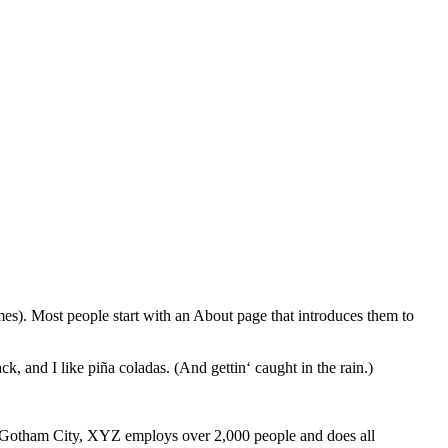
emes). Most people start with an About page that introduces them to
k, and I like piña coladas. (And gettin‘ caught in the rain.)
 Gotham City, XYZ employs over 2,000 people and does all