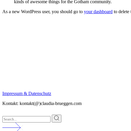
kinds of awesome things for the Gotham community.
As a new WordPress user, you should go to
your dashboard
to delete
Impressum & Datenschutz
Kontakt: kontakt(@)claudia-brueggen.com