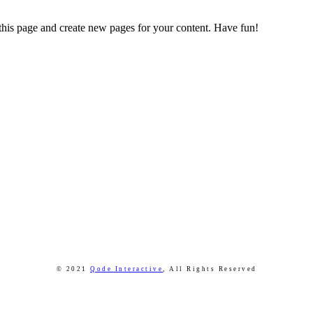
 this page and create new pages for your content. Have fun!
© 2021
Qode Interactive
,
All Rights Reserved