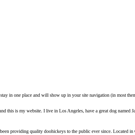
ll stay in one place and will show up in your site navigation (in most th
and this is my website. I live in Los Angeles, have a great dog named Jac
 providing quality doohickeys to the public ever since. Located in