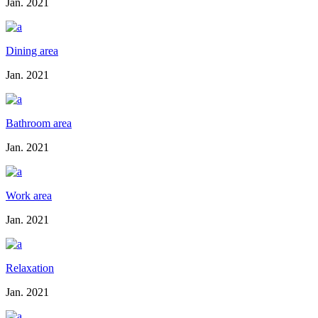
Jan. 2021
Dining area
Jan. 2021
Bathroom area
Jan. 2021
Work area
Jan. 2021
Relaxation
Jan. 2021