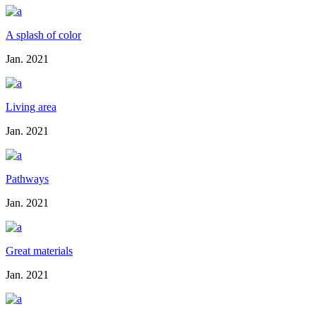
A splash of color
Jan. 2021
Living area
Jan. 2021
Pathways
Jan. 2021
Great materials
Jan. 2021