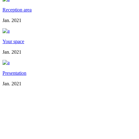
Reception area
Jan. 2021
Your space
Jan. 2021
Presentation
Jan. 2021