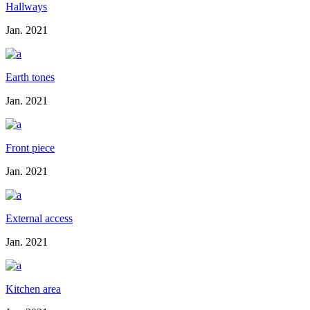
Hallways
Jan. 2021
Earth tones
Jan. 2021
Front piece
Jan. 2021
External access
Jan. 2021
Kitchen area