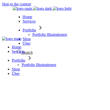
Skip to the content
Home
Services
Portfolio
Portfolio Illustrationen
Shop
Über
Home
Services
Search
Portfolio
Portfolio Illustrationen
Shop
Über