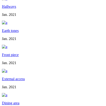
Hallways
Jan. 2021
Earth tones
Jan. 2021
Front piece
Jan. 2021
External access
Jan. 2021
Dining area