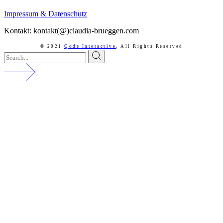
Impressum & Datenschutz
Kontakt: kontakt(@)claudia-brueggen.com
© 2021
Qode Interactive
,
All Rights Reserved