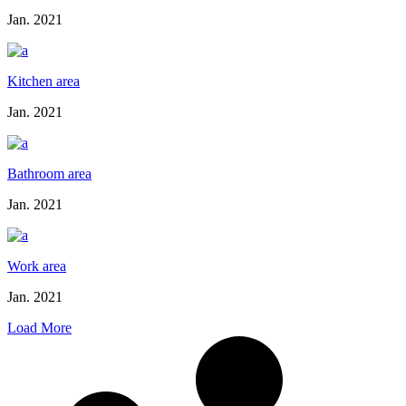
Jan. 2021
Kitchen area
Jan. 2021
Bathroom area
Jan. 2021
Work area
Jan. 2021
Load More