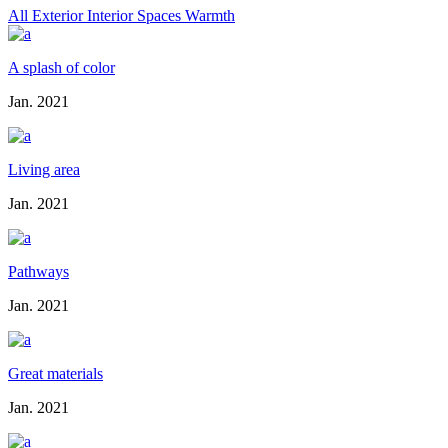
All
Exterior
Interior
Spaces
Warmth
A splash of color
Jan. 2021
Living area
Jan. 2021
Pathways
Jan. 2021
Great materials
Jan. 2021