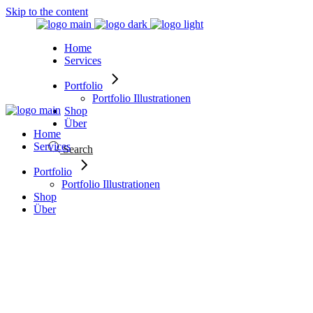
Skip to the content
Home
Services
Portfolio
Portfolio Illustrationen
Shop
Über
Home
Services
Search
Portfolio
Portfolio Illustrationen
Shop
Über