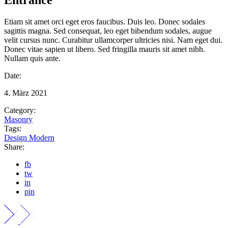
Etiam sit amet orci eget eros faucibus. Duis leo. Donec sodales
sagittis magna. Sed consequat, leo eget bibendum sodales, augue
velit cursus nunc. Curabitur ullamcorper ultricies nisi. Nam eget dui.
Donec vitae sapien ut libero. Sed fringilla mauris sit amet nibh.
Nullam quis ante.
Date:
4. März 2021
Category:
Masonry
Tags:
Design
Modern
Share:
fb
tw
in
pin