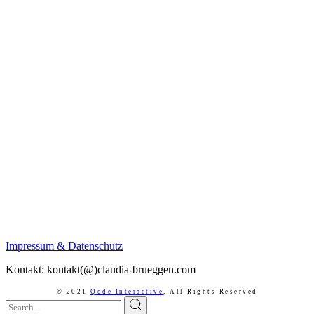
Impressum & Datenschutz
Kontakt: kontakt(@)claudia-brueggen.com
© 2021
Qode Interactive
,
All Rights Reserved