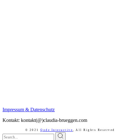
Impressum & Datenschutz
Kontakt: kontakt(@)claudia-brueggen.com
© 2021
Qode Interactive
,
All Rights Reserved