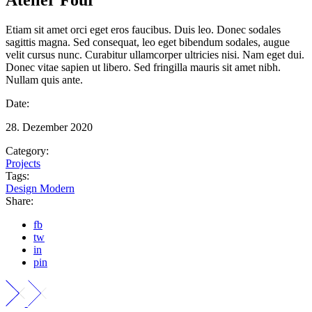
Etiam sit amet orci eget eros faucibus. Duis leo. Donec sodales
sagittis magna. Sed consequat, leo eget bibendum sodales, augue
velit cursus nunc. Curabitur ullamcorper ultricies nisi. Nam eget dui.
Donec vitae sapien ut libero. Sed fringilla mauris sit amet nibh.
Nullam quis ante.
Date:
28. Dezember 2020
Category:
Projects
Tags:
Design
Modern
Share:
fb
tw
in
pin