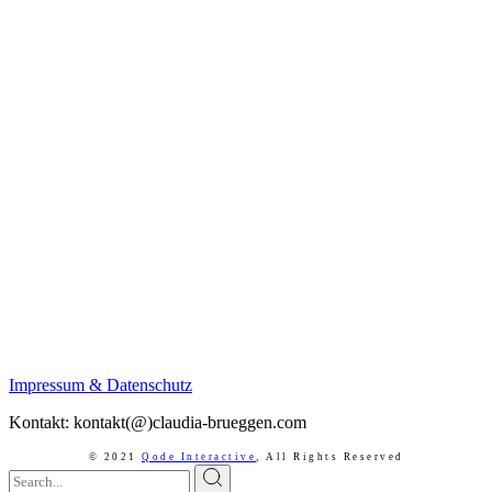
Impressum & Datenschutz
Kontakt: kontakt(@)claudia-brueggen.com
© 2021
Qode Interactive
,
All Rights Reserved