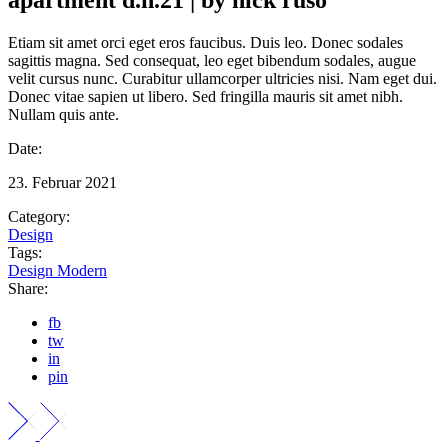
Etiam sit amet orci eget eros faucibus. Duis leo. Donec sodales
sagittis magna. Sed consequat, leo eget bibendum sodales, augue
velit cursus nunc. Curabitur ullamcorper ultricies nisi. Nam eget dui.
Donec vitae sapien ut libero. Sed fringilla mauris sit amet nibh.
Nullam quis ante.
Date:
23. Februar 2021
Category:
Design
Tags:
Design
Modern
Share:
fb
tw
in
pin